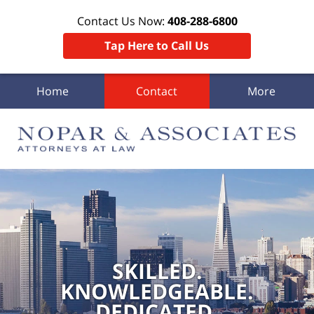
Contact Us Now:
408-288-6800
Tap Here to Call Us
Home
Contact
More
SKILLED.
KNOWLEDGEABLE.
DEDICATED.