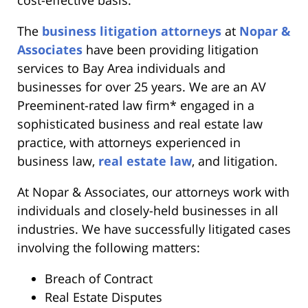
The
business litigation attorneys
at
Nopar &
Associates
have been providing litigation
services to Bay Area individuals and
businesses for over 25 years. We are an AV
Preeminent-rated law firm* engaged in a
sophisticated business and real estate law
practice, with attorneys experienced in
business law,
real estate law
, and litigation.
At Nopar & Associates, our attorneys work with
individuals and closely-held businesses in all
industries. We have successfully litigated cases
involving the following matters:
Breach of Contract
Real Estate Disputes