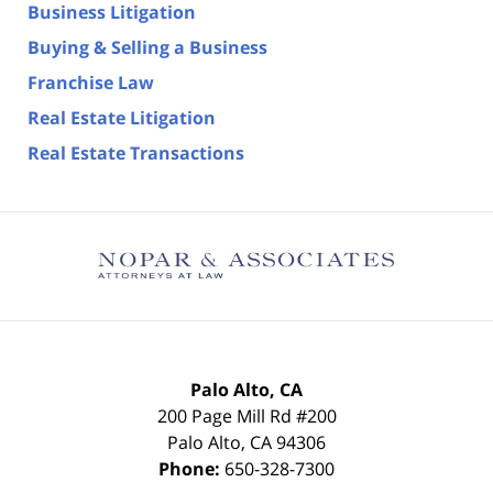
Business Litigation
Buying & Selling a Business
Franchise Law
Real Estate Litigation
Real Estate Transactions
Palo Alto, CA
200 Page Mill Rd #200
Palo Alto
,
CA
94306
Phone:
650-328-7300