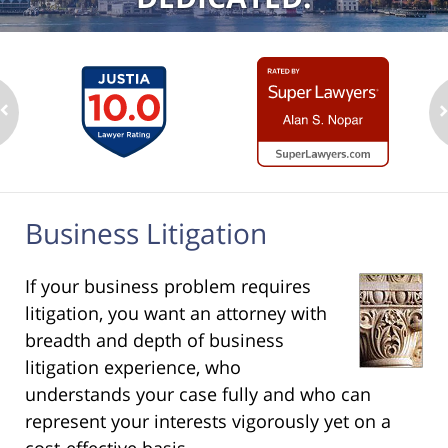
Business Litigation
If your business problem requires
litigation, you want an attorney with
breadth and depth of business
litigation experience, who
understands your case fully and who can
represent your interests vigorously yet on a
cost-effective basis.