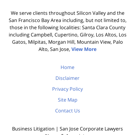
We serve clients throughout Silicon Valley and the
San Francisco Bay Area including, but not limited to,
those in the following localities: Santa Clara County
including Campbell, Cupertino, Gilroy, Los Altos, Los
Gatos, Milpitas, Morgan Hill, Mountain View, Palo
Alto, San Jose,
View More
Home
Disclaimer
Privacy Policy
Site Map
Contact Us
Business Litigation | San Jose Corporate Lawyers