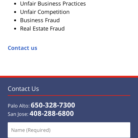
Unfair Business Practices
Unfair Competition
Business Fraud
Real Estate Fraud
Contact us
Contact Us
650-328-7300
Palo Alto:
408-288-6800
San Jose:
Name
(Required)