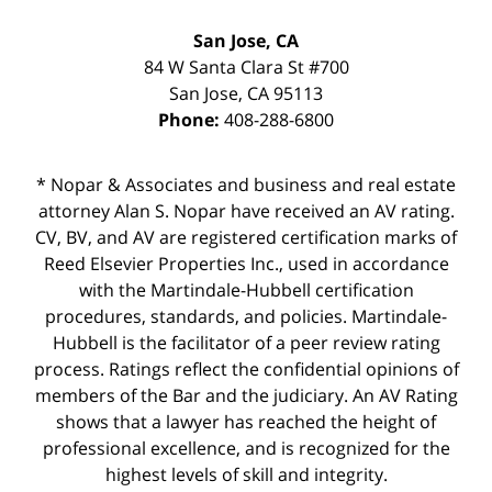
San Jose, CA
84 W Santa Clara St #700
San Jose
,
CA
95113
Phone:
408-288-6800
* Nopar & Associates and business and real estate
attorney Alan S. Nopar have received an AV rating.
CV, BV, and AV are registered certification marks of
Reed Elsevier Properties Inc., used in accordance
with the Martindale-Hubbell certification
procedures, standards, and policies. Martindale-
Hubbell is the facilitator of a peer review rating
process. Ratings reflect the confidential opinions of
members of the Bar and the judiciary. An AV Rating
shows that a lawyer has reached the height of
professional excellence, and is recognized for the
highest levels of skill and integrity.