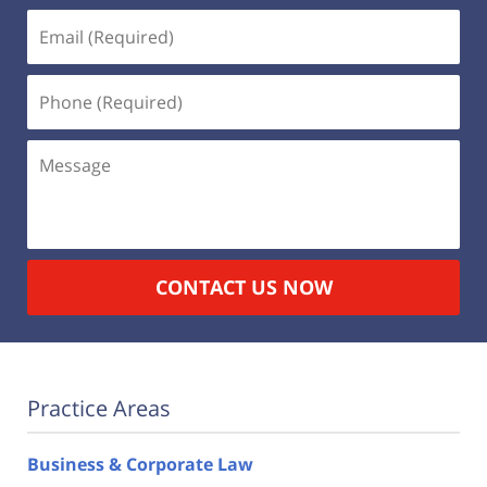
Email
(Required)
Phone
(Required)
Message
CONTACT US NOW
Practice Areas
Business & Corporate Law